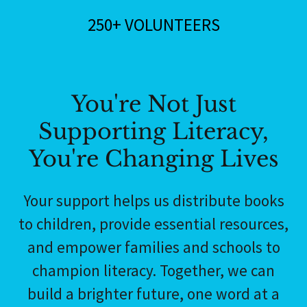
250+ VOLUNTEERS
You're Not Just
Supporting Literacy,
You're Changing Lives
Your support helps us distribute books
to children, provide essential resources,
and empower families and schools to
champion literacy. Together, we can
build a brighter future, one word at a