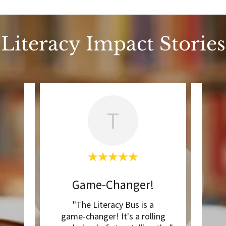
Literacy Impact Stories
T
ps!
Game-Changer!
T
ction,
"The Literacy Bus is a
"The
g now.
game-changer! It's a rolling