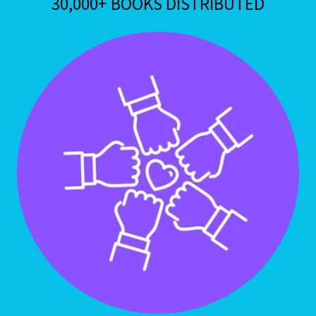
30,000+ BOOKS DISTRIBUTED