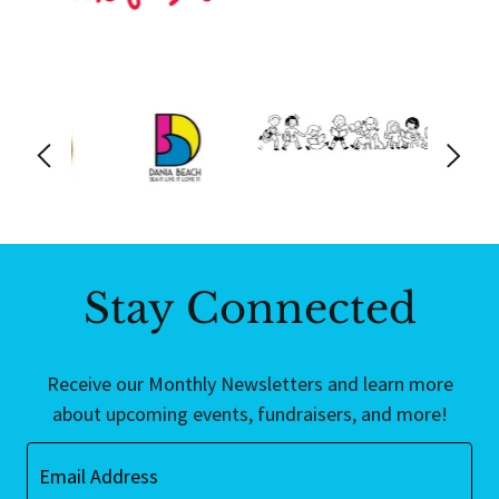
Stay Connected
Receive our Monthly Newsletters and learn more
about upcoming events, fundraisers, and more!
Email Address