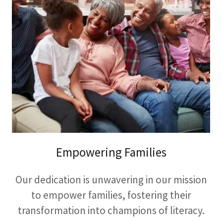
Empowering Families
Our dedication is unwavering in our mission
to empower families, fostering their
transformation into champions of literacy.