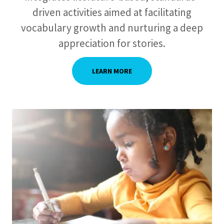
driven activities aimed at facilitating
vocabulary growth and nurturing a deep
appreciation for stories.
LEARN MORE