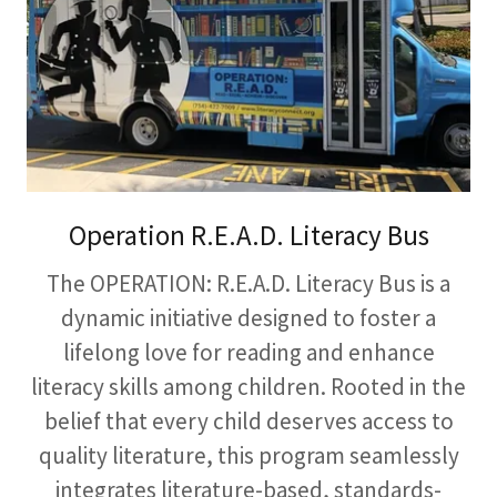
Operation R.E.A.D. Literacy Bus
The OPERATION: R.E.A.D. Literacy Bus is a
dynamic initiative designed to foster a
lifelong love for reading and enhance
literacy skills among children. Rooted in the
belief that every child deserves access to
quality literature, this program seamlessly
integrates literature-based, standards-