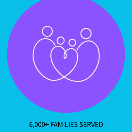
6,000+ FAMILIES SERVED