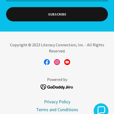
SUBSCRIBE
Copyright © 2023 Literacy Connection, Inc. - All Rights
Reserved.
Powered by
Privacy Policy
Terms and Conditions