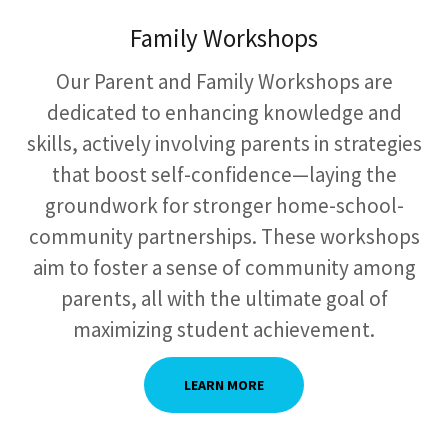
Family Workshops
Our Parent and Family Workshops are
dedicated to enhancing knowledge and
skills, actively involving parents in strategies
that boost self-confidence—laying the
groundwork for stronger home-school-
community partnerships. These workshops
aim to foster a sense of community among
parents, all with the ultimate goal of
maximizing student achievement.
LEARN MORE