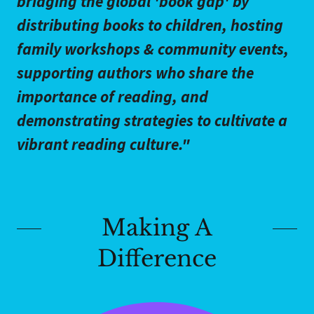
bridging the global 'book gap' by
distributing books to children, hosting
family workshops & community events,
supporting authors who share the
importance of reading, and
demonstrating strategies to cultivate a
vibrant reading culture."
Making A
Difference