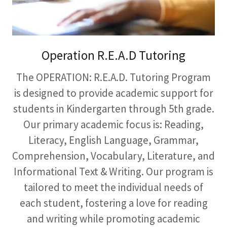
Operation R.E.A.D Tutoring
The OPERATION: R.E.A.D. Tutoring Program
is designed to provide academic support for
students in Kindergarten through 5th grade.
Our primary academic focus is: Reading,
Literacy, English Language, Grammar,
Comprehension, Vocabulary, Literature, and
Informational Text & Writing. Our program is
tailored to meet the individual needs of
each student, fostering a love for reading
and writing while promoting academic