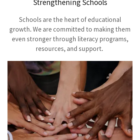
Strengthening Schools
Schools are the heart of educational
growth. We are committed to making them
even stronger through literacy programs,
resources, and support.