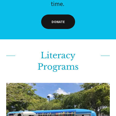
time.
DONATE
Literacy
Programs