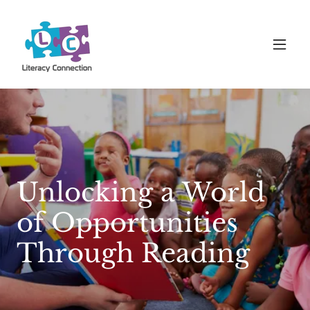
Unlocking a World
of Opportunities
Through Reading