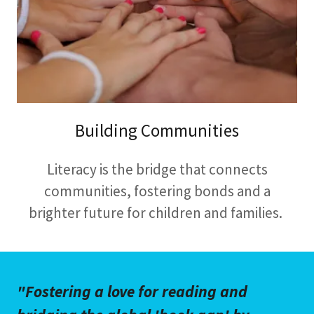
Building Communities
Literacy is the bridge that connects
communities, fostering bonds and a
brighter future for children and families.
"Fostering a love for reading and