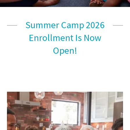
Summer Camp 2026
Enrollment Is Now
Open!