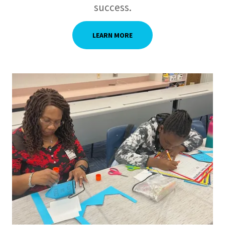
success.
LEARN MORE